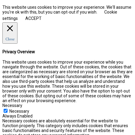
This website uses cookies to improve your experience. We'll assume
you're ok with this, but you can opt-out if you wish.
Cookie
settings
ACCEPT
Close
Privacy Overview
This website uses cookies to improve your experience while you
navigate through the website. Out of these cookies, the cookies that
are categorized as necessary are stored on your browser as they are
essential for the working of basic functionalities of the website. We
also use third-party cookies that help us analyze and understand
how you use this website. These cookies will be stored in your
browser only with your consent. You also have the option to opt-out
of these cookies. But opting out of some of these cookies may have
an effect on your browsing experience.
Necessary
Necessary
Always Enabled
Necessary cookies are absolutely essential for the website to
function properly. This category only includes cookies that ensures
basic functionalities and security features of the website. These