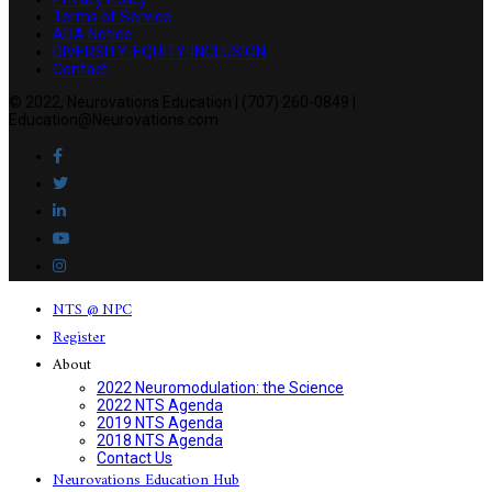
Terms of Service
ADA Notice
DIVERSITY-EQUITY-INCLUSION
Contact
© 2022, Neurovations Education | (707) 260-0849 |
Education@Neurovations.com
NTS @ NPC
Register
About
2022 Neuromodulation: the Science
2022 NTS Agenda
2019 NTS Agenda
2018 NTS Agenda
Contact Us
Neurovations Education Hub