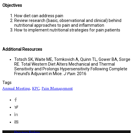
Objectives
How diet can address pain
Review research (basic, observational and clinical) behind
nutritional approaches to pain and inflammation
How to implement nutritional strategies for pain patients
Additional Resources
Totsch SK, Waite ME, Tomkovich A, Quinn TL, Gower BA, Sorge
RE. Total Western Diet Alters Mechanical and Thermal
Sensitivity and Prolongs Hypersensitivity Following Complete
Freund’s Adjuvant in Mice.
J Pain
. 2016
Tags
Annual Meeting
,
KPC
,
Pain Management
Privacy Policy