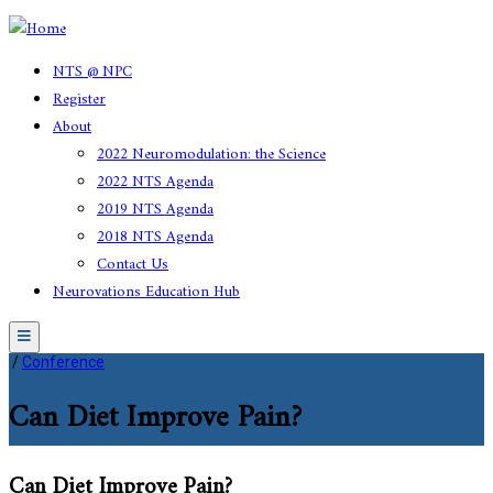
NTS @ NPC
Register
About
2022 Neuromodulation: the Science
2022 NTS Agenda
2019 NTS Agenda
2018 NTS Agenda
Contact Us
Neurovations Education Hub
Menu
/
Conference
Can Diet Improve Pain?
Can Diet Improve Pain?