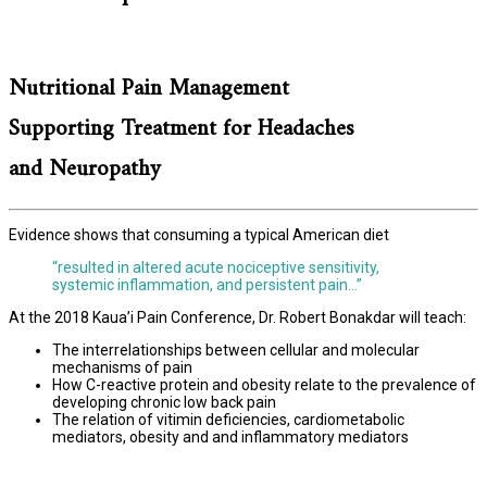
Nutritional Pain Management
Supporting Treatment for Headaches
and Neuropathy
Evidence shows that consuming a typical American diet
“resulted in altered acute nociceptive sensitivity,
systemic inflammation, and persistent pain…”
At the 2018 Kaua’i Pain Conference, Dr. Robert Bonakdar will teach:
The interrelationships between cellular and molecular
mechanisms of pain
How C-reactive protein and obesity relate to the prevalence of
developing chronic low back pain
The relation of vitimin deficiencies, cardiometabolic
mediators, obesity and and inflammatory mediators