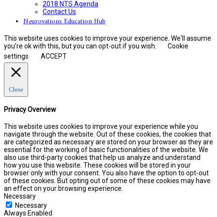
2018 NTS Agenda
Contact Us
Neurovations Education Hub
This website uses cookies to improve your experience. We'll assume
you're ok with this, but you can opt-out if you wish.
Cookie
settings
ACCEPT
Close
Privacy Overview
This website uses cookies to improve your experience while you
navigate through the website. Out of these cookies, the cookies that
are categorized as necessary are stored on your browser as they are
essential for the working of basic functionalities of the website. We
also use third-party cookies that help us analyze and understand
how you use this website. These cookies will be stored in your
browser only with your consent. You also have the option to opt-out
of these cookies. But opting out of some of these cookies may have
an effect on your browsing experience.
Necessary
Necessary
Always Enabled