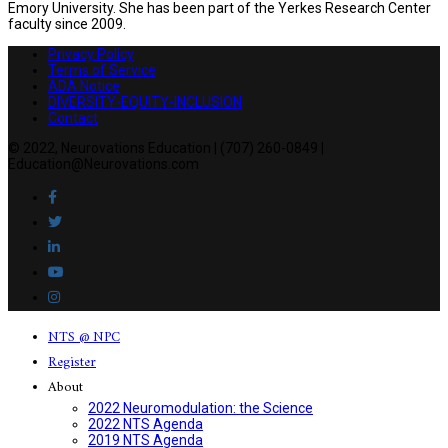
Emory University. She has been part of the Yerkes Research Center
faculty since 2009.
Privacy Policy
Terms of Service
ADA Notice
DIVERSITY-EQUITY-INCLUSION
Contact
© 2022, Neurovations Education | (707) 260-0849 |
Education@Neurovations.com
NTS @ NPC
Register
About
2022 Neuromodulation: the Science
2022 NTS Agenda
2019 NTS Agenda