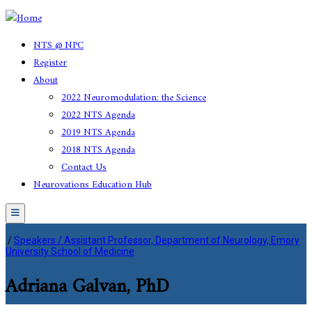
NTS @ NPC
Register
About
2022 Neuromodulation: the Science
2022 NTS Agenda
2019 NTS Agenda
2018 NTS Agenda
Contact Us
Neurovations Education Hub
Menu
/
Speakers / Assistant Professor, Department of Neurology, Emory
University School of Medicine
Adriana Galvan, PhD