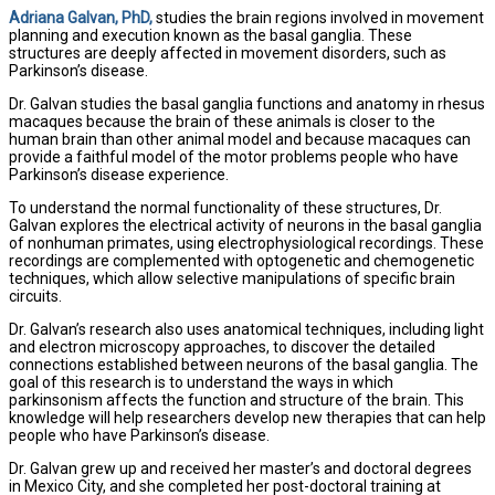
Adriana Galvan, PhD,
studies the brain regions involved in movement
planning and execution known as the basal ganglia. These
structures are deeply affected in movement disorders, such as
Parkinson’s disease.
Dr. Galvan studies the basal ganglia functions and anatomy in rhesus
macaques because the brain of these animals is closer to the
human brain than other animal model and because macaques can
provide a faithful model of the motor problems people who have
Parkinson’s disease experience.
To understand the normal functionality of these structures, Dr.
Galvan explores the electrical activity of neurons in the basal ganglia
of nonhuman primates, using electrophysiological recordings. These
recordings are complemented with optogenetic and chemogenetic
techniques, which allow selective manipulations of specific brain
circuits.
Dr. Galvan’s research also uses anatomical techniques, including light
and electron microscopy approaches, to discover the detailed
connections established between neurons of the basal ganglia. The
goal of this research is to understand the ways in which
parkinsonism affects the function and structure of the brain. This
knowledge will help researchers develop new therapies that can help
people who have Parkinson’s disease.
Dr. Galvan grew up and received her master’s and doctoral degrees
in Mexico City, and she completed her post-doctoral training at