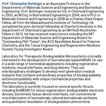
Prof. Christopher Bettinger
is an Associate Professor in the
Departments of Materials Science and Engineering and Biomedical
Engineering. Prof. Bettinger received an S.B. in Chemical Engineering
in 2003, an M.Eng. in Biomedical Engineering in 2004, and a Ph.D. in
Materials Science and Engineering in 2008 as a Charles Stark Draper
Fellow, all from the Massachusetts Institute of Technology. He
completed his post-doctoral fellowship at Stanford University in the
Department of Chemical Engineering as an NIH Ruth Kirschstein
Fellow in 2010. He has received many honors including the MIT
Department of Materials Science and Engineering Award for
“Outstanding PhD Thesis”, the ACS AkzoNobel Award for Polymer
Chemistry, and the Tissue Engineering and Regenerative Medicine
Society Young Investigator Award.
Laboratory for Therapeutic Biodegradable Microsystems is broadly
interested in the development of biomaterials-based MEMS for use
in a wide range of biomedical applications including regenerative
medicine, neural interfaces, and drug delivery. They use
interdisciplinary strategies to develop next-generation medical
implants that combine extraordinary properties of biodegradability
and biocompatibility with unique mechanical properties and
electronic functionality.
The laboratory is currently focused on several specific thrusts
including BioMEMS for tissue regeneration, biodegradable electronic
devices, biomimetic tissue-device interfaces, non-conventional
microfabrication of biomaterials, rational biomaterials synthesis,
and quantitative elucidation of biodegradation phenomena.