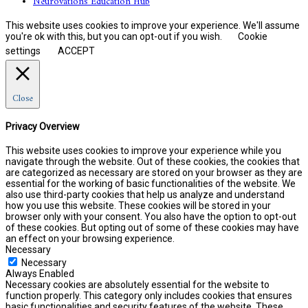
Neurovations Education Hub
This website uses cookies to improve your experience. We'll assume
you're ok with this, but you can opt-out if you wish.
Cookie
settings
ACCEPT
Close
Privacy Overview
This website uses cookies to improve your experience while you
navigate through the website. Out of these cookies, the cookies that
are categorized as necessary are stored on your browser as they are
essential for the working of basic functionalities of the website. We
also use third-party cookies that help us analyze and understand
how you use this website. These cookies will be stored in your
browser only with your consent. You also have the option to opt-out
of these cookies. But opting out of some of these cookies may have
an effect on your browsing experience.
Necessary
Necessary
Always Enabled
Necessary cookies are absolutely essential for the website to
function properly. This category only includes cookies that ensures
basic functionalities and security features of the website. These