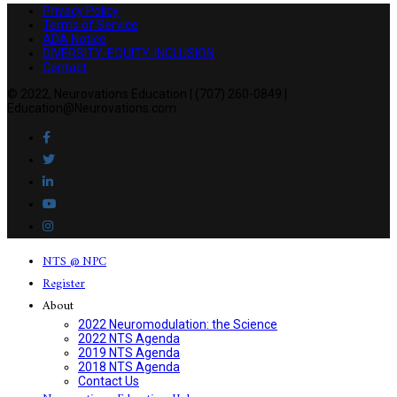
Privacy Policy
Terms of Service
ADA Notice
DIVERSITY-EQUITY-INCLUSION
Contact
© 2022, Neurovations Education | (707) 260-0849 |
Education@Neurovations.com
NTS @ NPC
Register
About
2022 Neuromodulation: the Science
2022 NTS Agenda
2019 NTS Agenda
2018 NTS Agenda
Contact Us