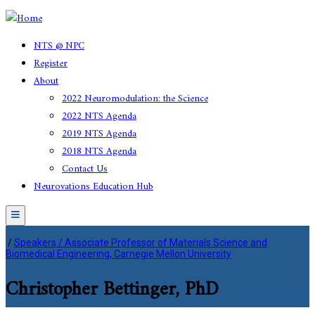
NTS @ NPC
Register
About
2022 Neuromodulation: the Science
2022 NTS Agenda
2019 NTS Agenda
2018 NTS Agenda
Contact Us
Neurovations Education Hub
Menu
/
Speakers / Associate Professor of Materials Science and
Biomedical Engineering, Carnegie Mellon University
Christopher Bettinger, PhD