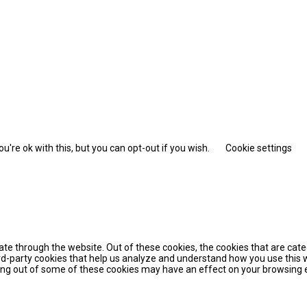
're ok with this, but you can opt-out if you wish.
Cookie settings
te through the website. Out of these cookies, the cookies that are cat
hird-party cookies that help us analyze and understand how you use this 
pting out of some of these cookies may have an effect on your browsing 