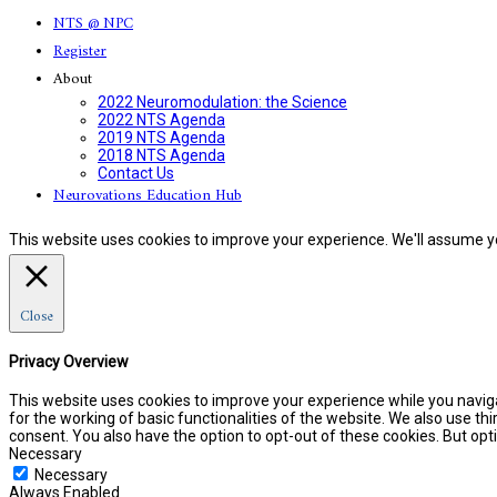
NTS @ NPC
Register
About
2022 Neuromodulation: the Science
2022 NTS Agenda
2019 NTS Agenda
2018 NTS Agenda
Contact Us
Neurovations Education Hub
This website uses cookies to improve your experience. We'll assume you
Close
Privacy Overview
This website uses cookies to improve your experience while you naviga
for the working of basic functionalities of the website. We also use t
consent. You also have the option to opt-out of these cookies. But o
Necessary
Necessary
Always Enabled