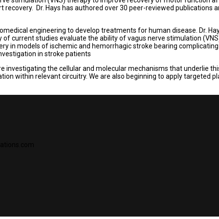
rt recovery. Dr. Hays has authored over 30 peer-reviewed publications
medical engineering to develop treatments for human disease. Dr. Hays p
y of current studies evaluate the ability of vagus nerve stimulation (VNS
ry in models of ischemic and hemorrhagic stroke bearing complicating fa
nvestigation in stroke patients
are investigating the cellular and molecular mechanisms that underlie t
ion within relevant circuitry. We are also beginning to apply targeted p
vations.com