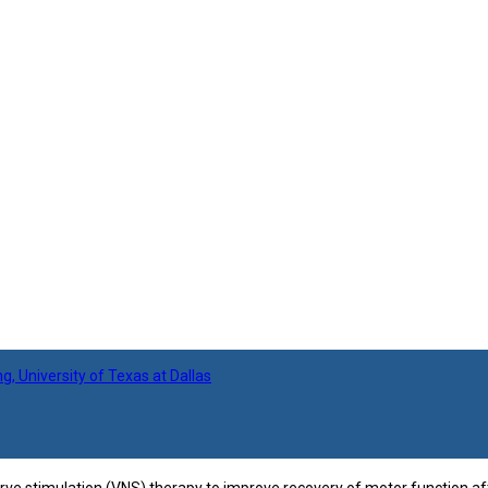
 University of Texas at Dallas
e stimulation (VNS) therapy to improve recovery of motor function after 