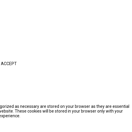
ACCEPT
egorized as necessary are stored on your browser as they are essential
website. These cookies will be stored in your browser only with your
experience.