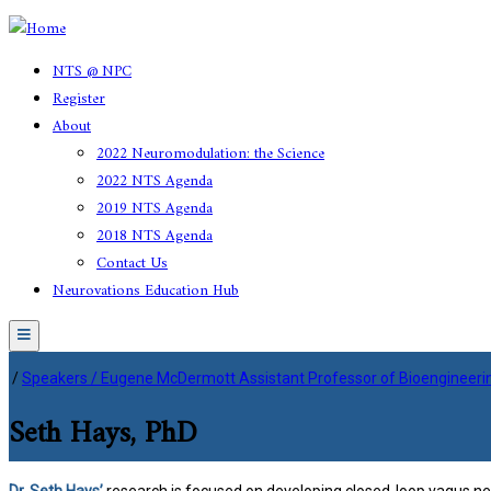
NTS @ NPC
Register
About
2022 Neuromodulation: the Science
2022 NTS Agenda
2019 NTS Agenda
2018 NTS Agenda
Contact Us
Neurovations Education Hub
Menu
/
Speakers / Eugene McDermott Assistant Professor of Bioengineering,
Seth Hays, PhD
Dr. Seth Hays’
research is focused on developing closed-loop vagus nerv