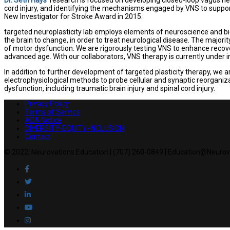
cord injury, and identifying the mechanisms engaged by VNS to suppo
New Investigator for Stroke Award in 2015.
targeted neuroplasticity lab employs elements of neuroscience and bio
the brain to change, in order to treat neurological disease. The majorit
of motor dysfunction. We are rigorously testing VNS to enhance recove
advanced age. With our collaborators, VNS therapy is currently under i
In addition to further development of targeted plasticity therapy, we 
electrophysiological methods to probe cellular and synaptic reorganizat
dysfunction, including traumatic brain injury and spinal cord injury.
Privacy Policy
Terms of Service
ADA Notice
DIVERSITY-EQUITY-INCLUSION
Contact
© 2022, Neurovations Education | (707) 260-0849 | Education@Neuro