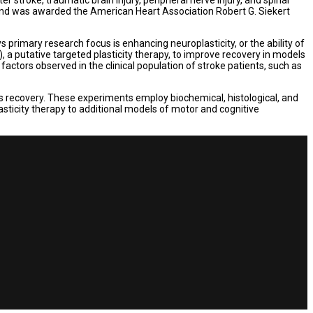
 and was awarded the American Heart Association Robert G. Siekert
rimary research focus is enhancing neuroplasticity, or the ability of
), a putative targeted plasticity therapy, to improve recovery in models
ctors observed in the clinical population of stroke patients, such as
his recovery. These experiments employ biochemical, histological, and
lasticity therapy to additional models of motor and cognitive