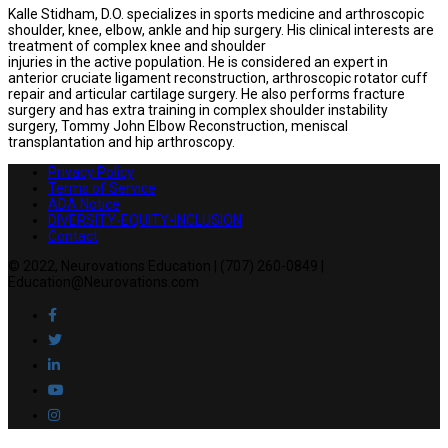
Kalle Stidham, D.O. specializes in sports medicine and arthroscopic
shoulder, knee, elbow, ankle and hip surgery. His clinical interests are
treatment of complex knee and shoulder
injuries in the active population. He is considered an expert in
anterior cruciate ligament reconstruction, arthroscopic rotator cuff
repair and articular cartilage surgery. He also performs fracture
surgery and has extra training in complex shoulder instability
surgery, Tommy John Elbow Reconstruction, meniscal
transplantation and hip arthroscopy.
Privacy Policy
Terms of Service
ADA Notice
DIVERSITY-EQUITY-INCLUSION
Contact
© 2022, Neurovations Education | (707) 260-0849 |
Education@Neurovations.com