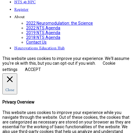
NTS @ NPC
Register
About
2022 Neuromodulation: the Science
2022 NTS Agenda
2019 NTS Agenda
2018 NTS Agenda
Contact Us
Neurovations Education Hub
This website uses cookies to improve your experience. We'll assume
you're ok with this, but you can opt-out if you wish.
Cookie
settings
ACCEPT
Close
Privacy Overview
This website uses cookies to improve your experience while you
navigate through the website. Out of these cookies, the cookies that
are categorized as necessary are stored on your browser as they are
essential for the working of basic functionalities of the website. We
also use third-party cookies that help us analyze and understand