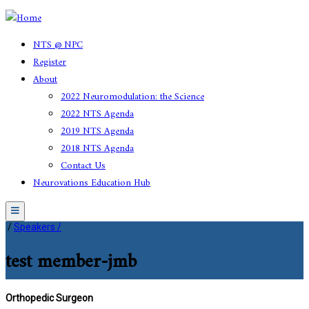
NTS @ NPC
Register
About
2022 Neuromodulation: the Science
2022 NTS Agenda
2019 NTS Agenda
2018 NTS Agenda
Contact Us
Neurovations Education Hub
Menu
/
Speakers /
test member-jmb
Orthopedic Surgeon