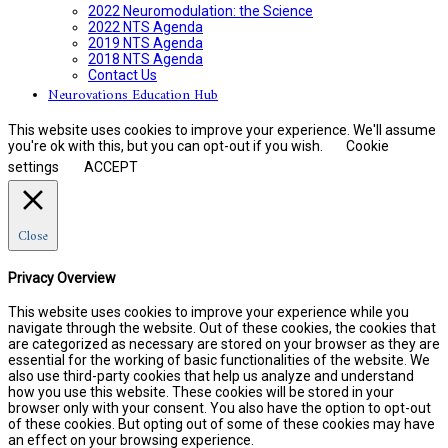
2022 Neuromodulation: the Science
2022 NTS Agenda
2019 NTS Agenda
2018 NTS Agenda
Contact Us
Neurovations Education Hub
This website uses cookies to improve your experience. We'll assume
you're ok with this, but you can opt-out if you wish.
Cookie
settings
ACCEPT
Close
Privacy Overview
This website uses cookies to improve your experience while you
navigate through the website. Out of these cookies, the cookies that
are categorized as necessary are stored on your browser as they are
essential for the working of basic functionalities of the website. We
also use third-party cookies that help us analyze and understand
how you use this website. These cookies will be stored in your
browser only with your consent. You also have the option to opt-out
of these cookies. But opting out of some of these cookies may have
an effect on your browsing experience.