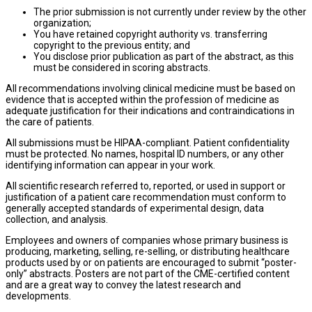
The prior submission is not currently under review by the other
organization;
You have retained copyright authority vs. transferring
copyright to the previous entity; and
You disclose prior publication as part of the abstract, as this
must be considered in scoring abstracts.
All recommendations involving clinical medicine must be based on
evidence that is accepted within the profession of medicine as
adequate justification for their indications and contraindications in
the care of patients.
All submissions must be HIPAA-compliant. Patient confidentiality
must be protected. No names, hospital ID numbers, or any other
identifying information can appear in your work.
All scientific research referred to, reported, or used in support or
justification of a patient care recommendation must conform to
generally accepted standards of experimental design, data
collection, and analysis.
Employees and owners of companies whose primary business is
producing, marketing, selling, re-selling, or distributing healthcare
products used by or on patients are encouraged to submit “poster-
only” abstracts. Posters are not part of the CME-certified content
and are a great way to convey the latest research and
developments.