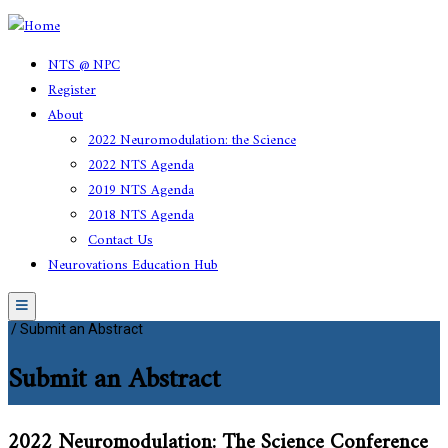
NTS @ NPC
Register
About
2022 Neuromodulation: the Science
2022 NTS Agenda
2019 NTS Agenda
2018 NTS Agenda
Contact Us
Neurovations Education Hub
Menu
/
Submit an Abstract
Submit an Abstract
2022 Neuromodulation: The Science Conference