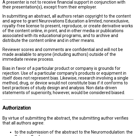
A presenter is not to receive financial support in conjunction with
their presentation(s), except from their employer.
In submitting an abstract, all authors retain copyright to the content
and agree to grant Neurovations Education a limited, nonexclusive,
royalty-free license to present, reproduce, or create derivative works
of the content online, in print, and in other media or publications
associated with its educational programs, and to archive and
distribute the content online and in other means.
Reviewer scores and comments are confidential and will not be
made available to anyone (including authors) outside of the
immediate review process.
Bias in favor of a particular product or company is grounds for
rejection. Use of a particular company’s products or equipment in
itself does not represent bias. Likewise, research involving a single
method, drug, or device would not constitute bias if it conforms to
best practices of study design and analysis. Non data-driven
statements of superiority, however, would be considered biased.
Authorization
By virtue of submitting the abstract, the submitting author verifies
that all authors agree:
to the submission of the abstract to the Neuromodulation: the