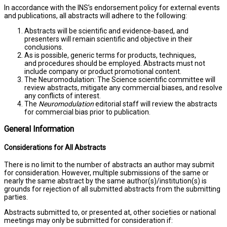
In accordance with the INS’s endorsement policy for external events
and publications, all abstracts will adhere to the following:
Abstracts will be scientific and evidence-based, and
presenters will remain scientific and objective in their
conclusions.
As is possible, generic terms for products, techniques,
and procedures should be employed. Abstracts must not
include company or product promotional content.
The Neuromodulation: The Science scientific committee will
review abstracts, mitigate any commercial biases, and resolve
any conflicts of interest.
The
Neuromodulation
editorial staff will review the abstracts
for commercial bias prior to publication.
General Information
Considerations for All Abstracts
There is no limit to the number of abstracts an author may submit
for consideration. However, multiple submissions of the same or
nearly the same abstract by the same author(s)/institution(s) is
grounds for rejection of all submitted abstracts from the submitting
parties.
Abstracts submitted to, or presented at, other societies or national
meetings may only be submitted for consideration if: