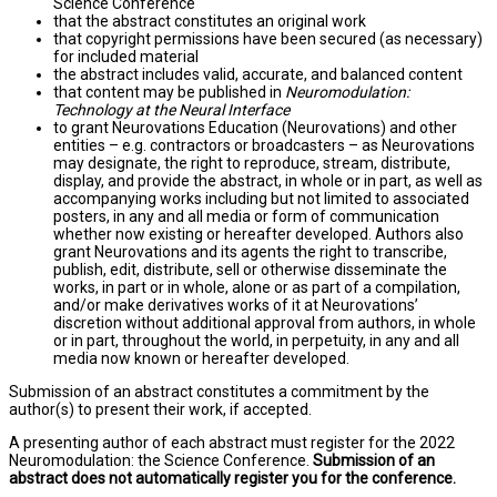
Science Conference
that the abstract constitutes an original work
that copyright permissions have been secured (as necessary)
for included material
the abstract includes valid, accurate, and balanced content
that content may be published in
Neuromodulation:
Technology at the Neural Interface
to grant Neurovations Education (Neurovations) and other
entities – e.g. contractors or broadcasters – as Neurovations
may designate, the right to reproduce, stream, distribute,
display, and provide the abstract, in whole or in part, as well as
accompanying works including but not limited to associated
posters, in any and all media or form of communication
whether now existing or hereafter developed. Authors also
grant Neurovations and its agents the right to transcribe,
publish, edit, distribute, sell or otherwise disseminate the
works, in part or in whole, alone or as part of a compilation,
and/or make derivatives works of it at Neurovations’
discretion without additional approval from authors, in whole
or in part, throughout the world, in perpetuity, in any and all
media now known or hereafter developed.
Submission of an abstract constitutes a commitment by the
author(s) to present their work, if accepted.
A presenting author of each abstract must register for the 2022
Neuromodulation: the Science Conference.
Submission of an
abstract does not automatically register you for the conference.