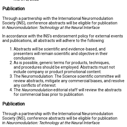
Publication
Through a partnership with the International Neuromodulation
Society (INS), conference abstracts will be eligible for publication
in
Neuromodulation: Technology at the Neural Interface
.
In accordance with the INS’s endorsement policy for external events
and publications, all abstracts will adhere to the following:
Abstracts will be scientific and evidence-based, and
presenters will remain scientific and objective in their
conclusions.
As is possible, generic terms for products, techniques,
and procedures should be employed. Abstracts must not
include company or product promotional content.
The Neuromodulation: The Science scientific committee will
review abstracts, mitigate any commercial biases, and resolve
any conflicts of interest.
The
Neuromodulation
editorial staff will review the abstracts
for commercial bias prior to publication.
Publication
Through a partnership with the International Neuromodulation
Society (INS), conference abstracts will be eligible for publication
in
Neuromodulation: Technology at the Neural Interface
.