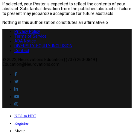
If selected, your Poster is expected to reflect the contents of your
abstract. Substantial deviation from the published abstract or failure
to present may jeopardize acceptance for future abstracts.
Nothing in this authorization constitutes an affirmative o
Privacy Policy
Terms of Service
ADA Notice
DIVERSITY-EQUITY-INCLUSION
Contact
© 2022, Neurovations Education | (707) 260-0849 |
Education@Neurovations.com
NTS @ NPC
Register
About