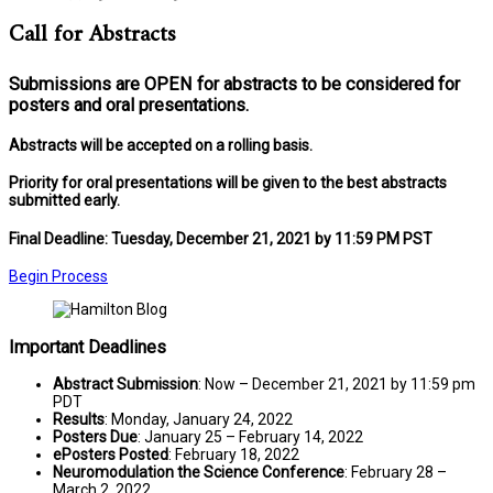
Call for Abstracts
Submissions are
OPEN
for abstracts to be considered for
posters and oral presentations.
Abstracts will be accepted on a rolling basis.
Priority for oral presentations will be given to the best abstracts
submitted early.
Final Deadline: Tuesday, December 21, 2021 by 11:59 PM PST
Begin Process
Important Deadlines
Abstract Submission
: Now – December 21, 2021 by 11:59 pm
PDT
Results
: Monday, January 24, 2022
Posters Due
: January 25 – February 14, 2022
ePosters Posted
: February 18, 2022
Neuromodulation the Science Conference
: February 28 –
March 2, 2022