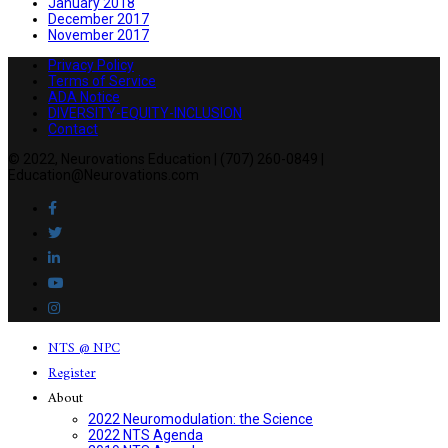
January 2018
December 2017
November 2017
Privacy Policy
Terms of Service
ADA Notice
DIVERSITY-EQUITY-INCLUSION
Contact
© 2022, Neurovations Education | (707) 260-0849 |
Education@Neurovations.com
NTS @ NPC
Register
About
2022 Neuromodulation: the Science
2022 NTS Agenda