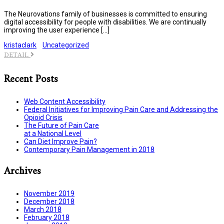
The Neurovations family of businesses is committed to ensuring
digital accessibility for people with disabilities. We are continually
improving the user experience […]
kristaclark
Uncategorized
DETAIL
Recent Posts
Web Content Accessibility
Federal Initiatives for Improving Pain Care and Addressing the
Opioid Crisis
The Future of Pain Care
at a National Level
Can Diet Improve Pain?
Contemporary Pain Management in 2018
Archives
November 2019
December 2018
March 2018
February 2018