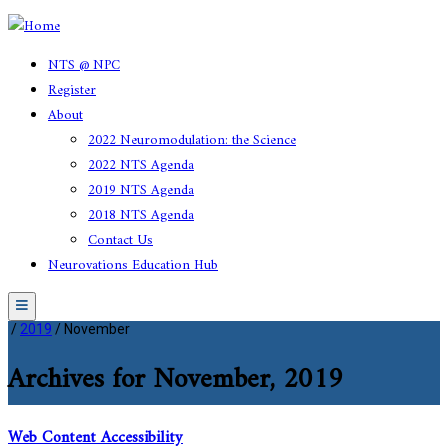
NTS @ NPC
Register
About
2022 Neuromodulation: the Science
2022 NTS Agenda
2019 NTS Agenda
2018 NTS Agenda
Contact Us
Neurovations Education Hub
Menu
/
2019
/
November
Archives for November, 2019
Web Content Accessibility