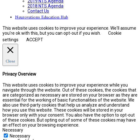
2019 NTS Agenda
2018 NTS Agenda
Contact Us
Neurovations Education Hub
This website uses cookies to improve your experience. We'll assume
you're ok with this, but you can opt-out if you wish.
Cookie
settings
ACCEPT
Close
Privacy Overview
This website uses cookies to improve your experience while you
navigate through the website. Out of these cookies, the cookies that
are categorized as necessary are stored on your browser as they are
essential for the working of basic functionalities of the website. We
also use third-party cookies that help us analyze and understand
how you use this website. These cookies will be stored in your
browser only with your consent. You also have the option to opt-out
of these cookies. But opting out of some of these cookies may have
an effect on your browsing experience.
Necessary
Necessary