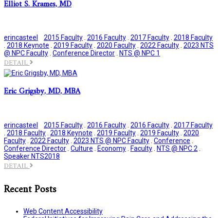
Elliot S. Krames, MD
erincasteel
2015 Faculty
.
2016 Faculty
.
2017 Faculty
.
2018 Faculty
.
2018 Keynote
.
2019 Faculty
.
2020 Faculty
.
2022 Faculty
.
2023 NTS
@ NPC Faculty
.
Conference Director
.
NTS @ NPC 1
DETAIL
Eric Grigsby, MD, MBA
erincasteel
2015 Faculty
.
2016 Faculty
.
2016 Faculty
.
2017 Faculty
.
2018 Faculty
.
2018 Keynote
.
2019 Faculty
.
2019 Faculty
.
2020
Faculty
.
2022 Faculty
.
2023 NTS @ NPC Faculty
.
Conference
.
Conference Director
.
Culture
.
Economy
.
Faculty
.
NTS @ NPC 2
.
Speaker NTS2018
DETAIL
Recent Posts
Web Content Accessibility