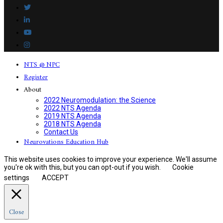
NTS @ NPC
Register
About
2022 Neuromodulation: the Science
2022 NTS Agenda
2019 NTS Agenda
2018 NTS Agenda
Contact Us
Neurovations Education Hub
This website uses cookies to improve your experience. We'll assume
you're ok with this, but you can opt-out if you wish.
Cookie
settings
ACCEPT
Close