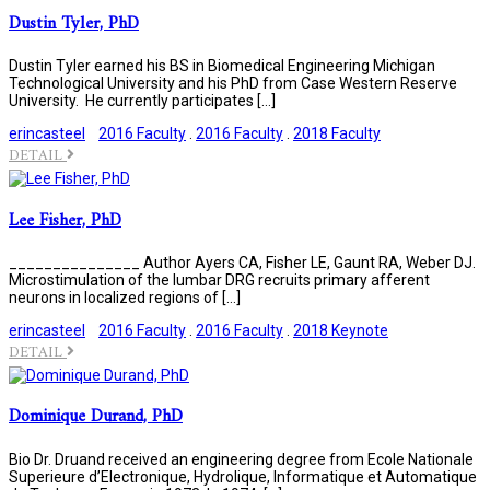
Dustin Tyler, PhD
Dustin Tyler earned his BS in Biomedical Engineering Michigan
Technological University and his PhD from Case Western Reserve
University. He currently participates […]
erincasteel
2016 Faculty
.
2016 Faculty
.
2018 Faculty
DETAIL
Lee Fisher, PhD
_______________ Author Ayers CA, Fisher LE, Gaunt RA, Weber DJ.
Microstimulation of the lumbar DRG recruits primary afferent
neurons in localized regions of […]
erincasteel
2016 Faculty
.
2016 Faculty
.
2018 Keynote
DETAIL
Dominique Durand, PhD
Bio Dr. Druand received an engineering degree from Ecole Nationale
Superieure d’Electronique, Hydrolique, Informatique et Automatique