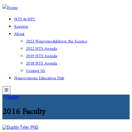
NTS @ NPC
Register
About
2022 Neuromodulation: the Science
2022 NTS Agenda
2019 NTS Agenda
2018 NTS Agenda
Contact Us
Neurovations Education Hub
Menu
/
Faculty
2016 Faculty