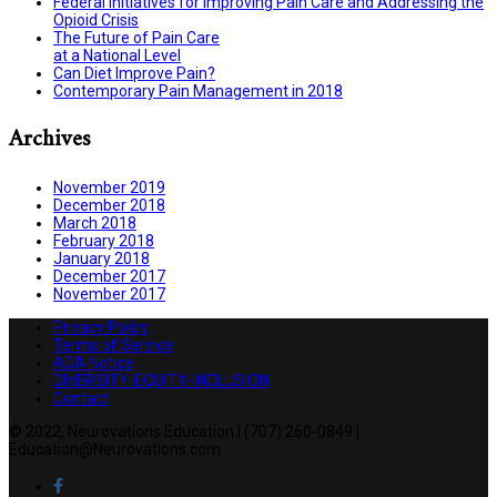
Federal Initiatives for Improving Pain Care and Addressing the
Opioid Crisis
The Future of Pain Care
at a National Level
Can Diet Improve Pain?
Contemporary Pain Management in 2018
Archives
November 2019
December 2018
March 2018
February 2018
January 2018
December 2017
November 2017
Privacy Policy
Terms of Service
ADA Notice
DIVERSITY-EQUITY-INCLUSION
Contact
© 2022, Neurovations Education | (707) 260-0849 |
Education@Neurovations.com