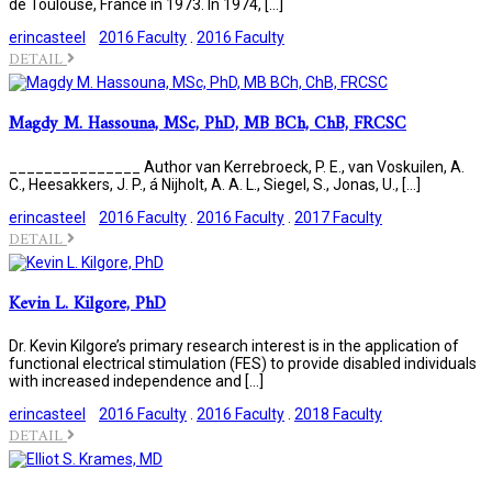
de Toulouse, France in 1973. In 1974, […]
erincasteel
2016 Faculty
.
2016 Faculty
DETAIL
Magdy M. Hassouna, MSc, PhD, MB BCh, ChB, FRCSC
_______________ Author van Kerrebroeck, P. E., van Voskuilen, A.
C., Heesakkers, J. P., á Nijholt, A. A. L., Siegel, S., Jonas, U., […]
erincasteel
2016 Faculty
.
2016 Faculty
.
2017 Faculty
DETAIL
Kevin L. Kilgore, PhD
Dr. Kevin Kilgore’s primary research interest is in the application of
functional electrical stimulation (FES) to provide disabled individuals
with increased independence and […]
erincasteel
2016 Faculty
.
2016 Faculty
.
2018 Faculty
DETAIL