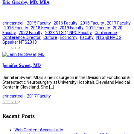
Eric Grigsby, MD, MBA
erincasteel
2015 Faculty
.
2016 Faculty
.
2016 Faculty
.
2017 Faculty
.
2018 Faculty
.
2018 Keynote
.
2019 Faculty
.
2019 Faculty
.
2020
Faculty
.
2022 Faculty
.
2023 NTS @ NPC Faculty
.
Conference
.
Conference Director
.
Culture
.
Economy
.
Faculty
.
NTS @ NPC 2
.
Speaker NTS2018
DETAIL
Jennifer Sweet, MD
Jennifer Sweet, MD,is a neurosurgeon in the Division of Functional &
Stereotactic Neurosurgery at University Hospitals Cleveland Medical
Center in Cleveland. She […]
erincasteel
2017 Faculty
DETAIL
Recent Posts
Web Content Accessibility