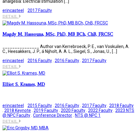
analgesia: Electrical stimulation […]
erincasteel
2017 Faculty
DETAIL
Magdy M. Hassouna, MSc, PhD, MB BCh, ChB, FRCSC
_______________ Author van Kerrebroeck, P. E., van Voskuilen, A.
C., Heesakkers, J. P., á Nijholt, A. A. L., Siegel, S., Jonas, U., […]
erincasteel
2016 Faculty
.
2016 Faculty
.
2017 Faculty
DETAIL
Elliot S. Krames, MD
erincasteel
2015 Faculty
.
2016 Faculty
.
2017 Faculty
.
2018 Faculty
.
2018 Keynote
.
2019 Faculty
.
2020 Faculty
.
2022 Faculty
.
2023 NTS
@ NPC Faculty
.
Conference Director
.
NTS @ NPC 1
DETAIL