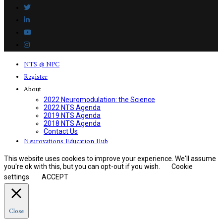
NTS @ NPC
Register
About
2022 Neuromodulation: the Science
2022 NTS Agenda
2019 NTS Agenda
2018 NTS Agenda
Contact Us
Neurovations Education Hub
This website uses cookies to improve your experience. We'll assume
you're ok with this, but you can opt-out if you wish.
Cookie
settings
ACCEPT
Close