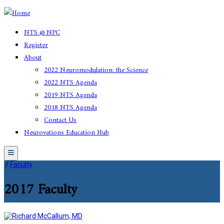
NTS @ NPC
Register
About
2022 Neuromodulation: the Science
2022 NTS Agenda
2019 NTS Agenda
2018 NTS Agenda
Contact Us
Neurovations Education Hub
Menu
/
Faculty
2017 Faculty