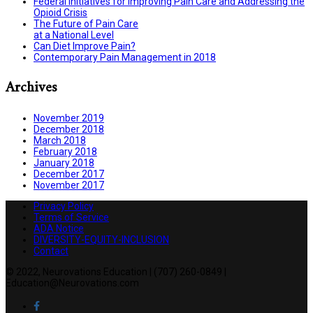
Federal Initiatives for Improving Pain Care and Addressing the
Opioid Crisis
The Future of Pain Care
at a National Level
Can Diet Improve Pain?
Contemporary Pain Management in 2018
Archives
November 2019
December 2018
March 2018
February 2018
January 2018
December 2017
November 2017
Privacy Policy
Terms of Service
ADA Notice
DIVERSITY-EQUITY-INCLUSION
Contact
© 2022, Neurovations Education | (707) 260-0849 |
Education@Neurovations.com