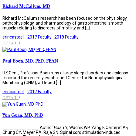
Richard McCallum, MD
Richard McCallum’s research has been focused on the physiology,
pathophysiology, and pharmacology of gastrointestinal smooth
muscle relating to disorders of motility and […]
erincasteel
2017 Faculty
.
2018 Faculty
DETAIL
Paul Boon, MD, PhD, FEAN
UZ Gent, Professor Boon runs a large sleep disorders and epilepsy
clinic and the recently established Centre for Neurophysiological
Monitoring (CNM), a 16-bed […]
erincasteel
2017 Faculty
DETAIL
Yun Guan, MD, PhD
_______________ Author Guan Y, Wacnik WP, Yang F, Carteret AF,
Chung CY, Meyer RA, Raja SN. Spinal cord stimulation-induced